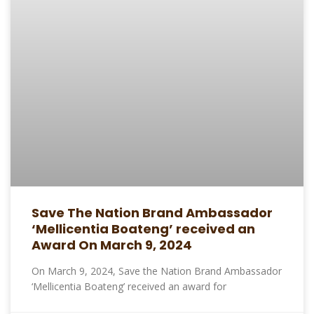
Save The Nation Brand Ambassador
‘Mellicentia Boateng’ received an
Award On March 9, 2024
On March 9, 2024, Save the Nation Brand Ambassador
‘Mellicentia Boateng’ received an award for