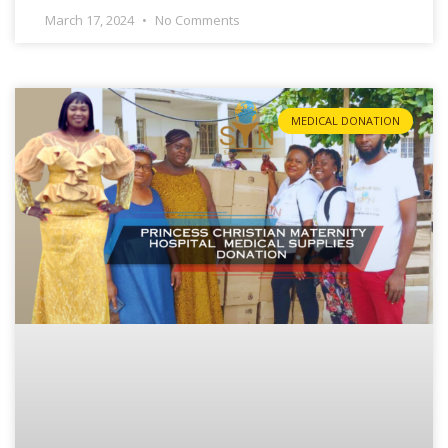
March 17, 2024
No Comments
MEDICAL DONATION