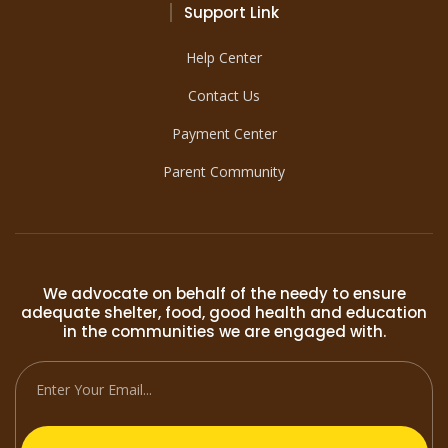
Support Link
Help Center
Contact Us
Payment Center
Parent Community
We advocate on behalf of the needy to ensure
adequate shelter, food, good health and education
in the communities we are engaged with.