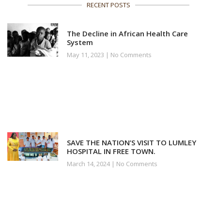
RECENT POSTS
The Decline in African Health Care
System
May 11, 2023
No Comments
SAVE THE NATION’S VISIT TO LUMLEY
HOSPITAL IN FREE TOWN.
March 14, 2024
No Comments