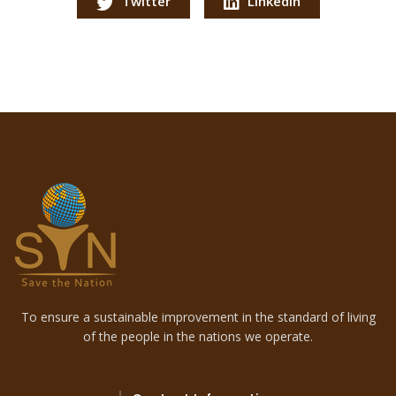
Twitter
LinkedIn
To ensure a sustainable improvement in the standard of living
of the people in the nations we operate.