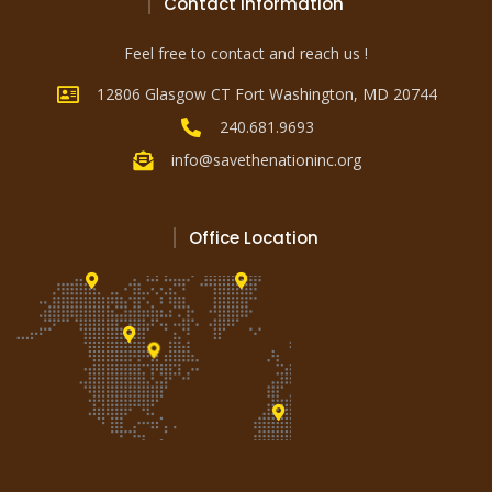
Contact Information
Feel free to contact and reach us !
12806 Glasgow CT Fort Washington, MD 20744
240.681.9693
info@savethenationinc.org
Office Location