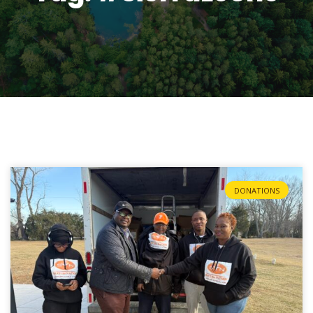
DONATIONS