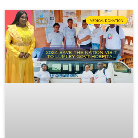
MEDICAL DONATION