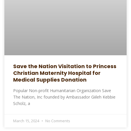
Save the Nation Visitation to Princess
Christian Maternity Hospital for
Medical Supplies Donation
Popular Non-profit Humanitarian Organization Save
The Nation, Inc founded by Ambassador Giileh Kebbie
Scholz, a
March 15, 2024
No Comments