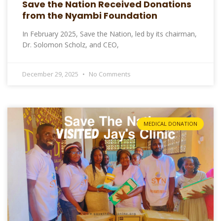
Save the Nation Received Donations
from the Nyambi Foundation
In February 2025, Save the Nation, led by its chairman,
Dr. Solomon Scholz, and CEO,
December 29, 2025
No Comments
MEDICAL DONATION