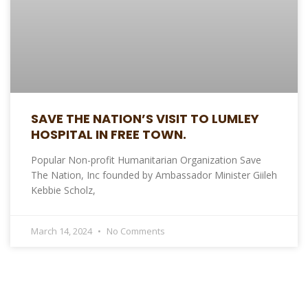
SAVE THE NATION’S VISIT TO LUMLEY
HOSPITAL IN FREE TOWN.
Popular Non-profit Humanitarian Organization Save
The Nation, Inc founded by Ambassador Minister Giileh
Kebbie Scholz,
March 14, 2024
No Comments