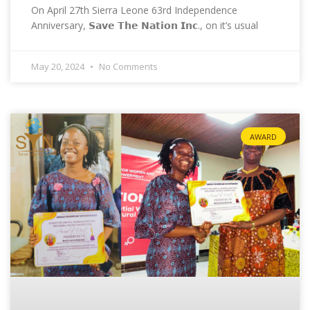
On April 27th Sierra Leone 63rd Independence
Anniversary, 𝗦𝗮𝘃𝗲 𝗧𝗵𝗲 𝗡𝗮𝘁𝗶𝗼𝗻 𝗜𝗻𝗰., on it’s usual
May 20, 2024
No Comments
AWARD