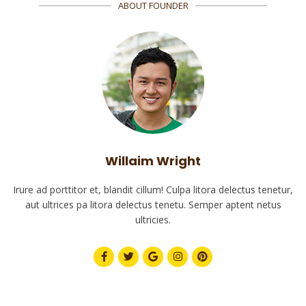
ABOUT FOUNDER
Willaim Wright
Irure ad porttitor et, blandit cillum! Culpa litora delectus tenetur,
aut ultrices pa litora delectus tenetu. Semper aptent netus
ultricies.