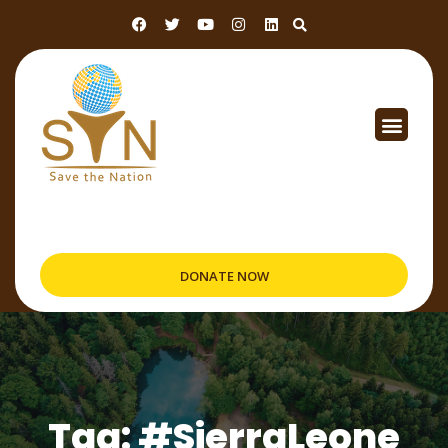
DONATE NOW
Tag: #SierraLeone