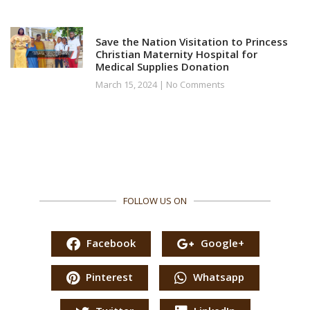
Save the Nation Visitation to Princess
Christian Maternity Hospital for
Medical Supplies Donation
March 15, 2024
No Comments
FOLLOW US ON
Facebook
Google+
Pinterest
Whatsapp