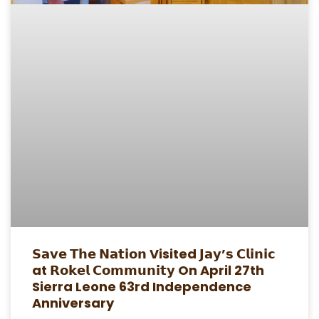
𝗦𝗮𝘃𝗲 𝗧𝗵𝗲 𝗡𝗮𝘁𝗶𝗼𝗻 Visited 𝗝𝗮𝘆’𝘀 𝗖𝗹𝗶𝗻𝗶𝗰
at 𝗥𝗼𝗸𝗲𝗹 𝗖𝗼𝗺𝗺𝘂𝗻𝗶𝘁𝘆 On April 27th
Sierra Leone 63rd Independence
Anniversary