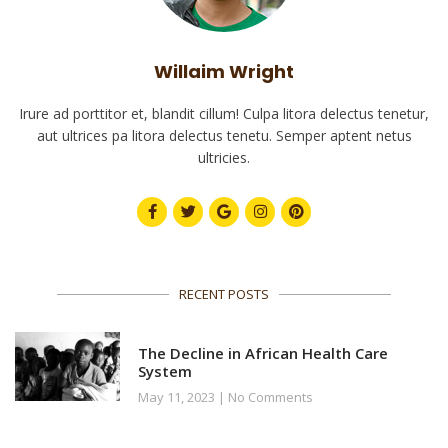
Willaim Wright
Irure ad porttitor et, blandit cillum! Culpa litora delectus tenetur,
aut ultrices pa litora delectus tenetu. Semper aptent netus
ultricies.
RECENT POSTS
The Decline in African Health Care
System
May 11, 2023
No Comments