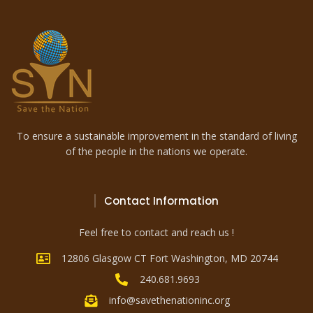
To ensure a sustainable improvement in the standard of living
of the people in the nations we operate.
Contact Information
Feel free to contact and reach us !
12806 Glasgow CT Fort Washington, MD 20744
240.681.9693
info@savethenationinc.org