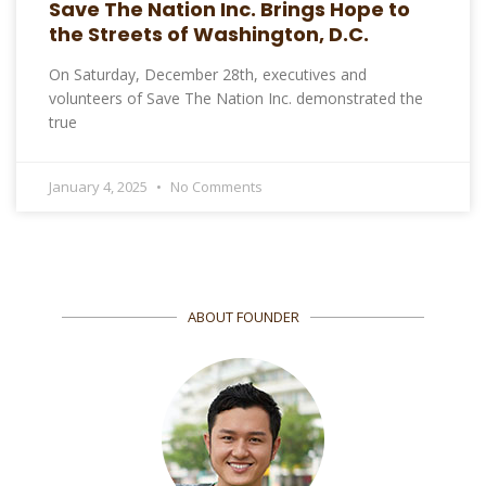
Save The Nation Inc. Brings Hope to
the Streets of Washington, D.C.
On Saturday, December 28th, executives and
volunteers of Save The Nation Inc. demonstrated the
true
January 4, 2025
No Comments
ABOUT FOUNDER