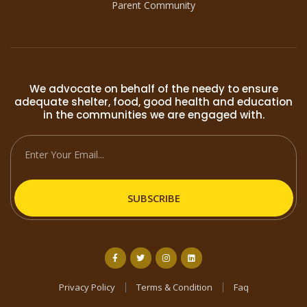
Parent Community
We advocate on behalf of the needy to ensure
adequate shelter, food, good health and education
in the communities we are engaged with.
SUBSCRIBE
Privacy Policy
Terms & Condition
Faq