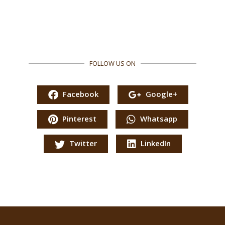
FOLLOW US ON
Facebook
Google+
Pinterest
Whatsapp
Twitter
LinkedIn