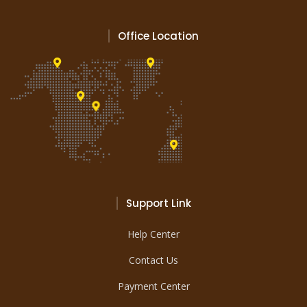
Office Location
Support Link
Help Center
Contact Us
Payment Center