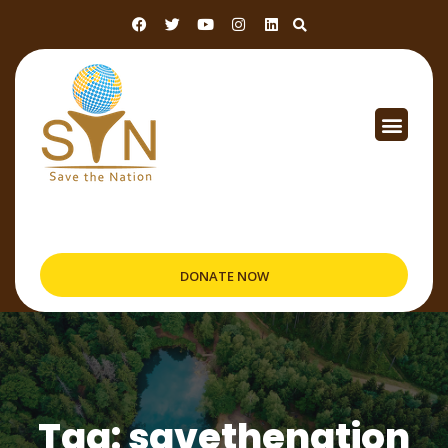
DONATE NOW
Tag: savethenation