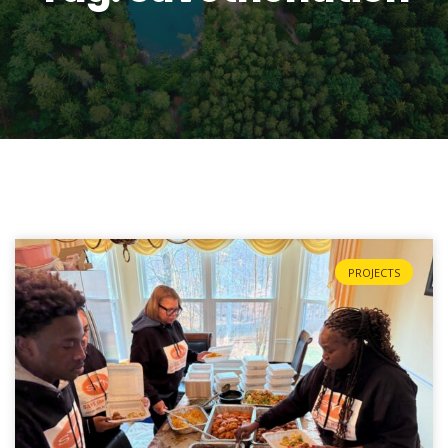
PROJECTS