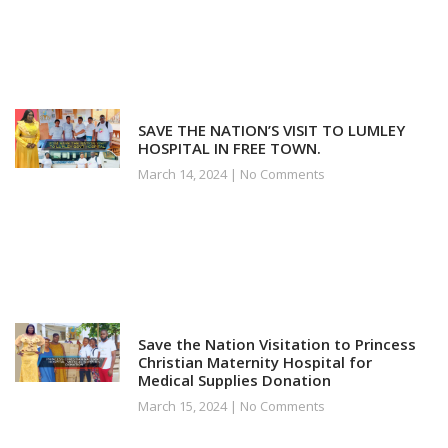
SAVE THE NATION’S VISIT TO LUMLEY
HOSPITAL IN FREE TOWN.
March 14, 2024
No Comments
Save the Nation Visitation to Princess
Christian Maternity Hospital for
Medical Supplies Donation
March 15, 2024
No Comments