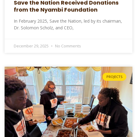
Save the Nation Received Donations
from the Nyambi Foundation
In February 2025, Save the Nation, led by its chairman,
Dr. Solomon Scholz, and CEO,
December 29, 2025
No Comments
PROJECTS