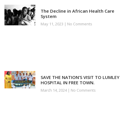
The Decline in African Health Care
System
May 11, 2023
No Comments
SAVE THE NATION’S VISIT TO LUMLEY
HOSPITAL IN FREE TOWN.
March 14, 2024
No Comments