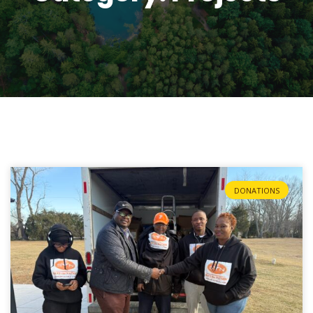
DONATIONS