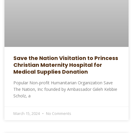
Save the Nation Visitation to Princess
Christian Maternity Hospital for
Medical Supplies Donation
Popular Non-profit Humanitarian Organization Save
The Nation, Inc founded by Ambassador Giileh Kebbie
Scholz, a
March 15, 2024
No Comments