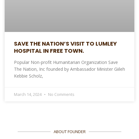
SAVE THE NATION’S VISIT TO LUMLEY
HOSPITAL IN FREE TOWN.
Popular Non-profit Humanitarian Organization Save
The Nation, Inc founded by Ambassador Minister Giileh
Kebbie Scholz,
March 14, 2024
No Comments
ABOUT FOUNDER