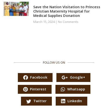
Save the Nation Visitation to Princess
Christian Maternity Hospital for
Medical Supplies Donation
March 15, 2024
No Comments
FOLLOW US ON
Facebook
Google+
Pinterest
Whatsapp
Twitter
LinkedIn