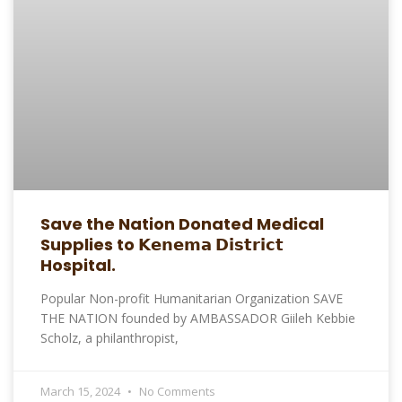
Save the Nation Donated Medical
Supplies to 𝗞𝗲𝗻𝗲𝗺𝗮 𝗗𝗶𝘀𝘁𝗿𝗶𝗰𝘁
Hospital.
Popular Non-profit Humanitarian Organization SAVE
THE NATION founded by AMBASSADOR Giileh Kebbie
Scholz, a philanthropist,
March 15, 2024
No Comments