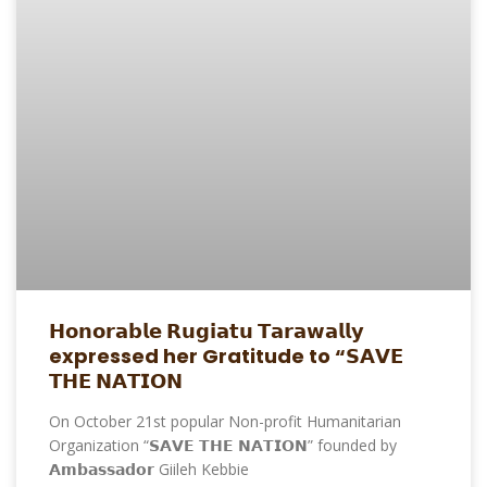
𝗛𝗼𝗻𝗼𝗿𝗮𝗯𝗹𝗲 𝗥𝘂𝗴𝗶𝗮𝘁𝘂 𝗧𝗮𝗿𝗮𝘄𝗮𝗹𝗹𝘆
expressed her Gratitude to “𝗦𝗔𝗩𝗘
𝗧𝗛𝗘 𝗡𝗔𝗧𝗜𝗢𝗡
On October 21st popular Non-profit Humanitarian
Organization “𝗦𝗔𝗩𝗘 𝗧𝗛𝗘 𝗡𝗔𝗧𝗜𝗢𝗡” founded by
𝗔𝗺𝗯𝗮𝘀𝘀𝗮𝗱𝗼𝗿 Giileh Kebbie