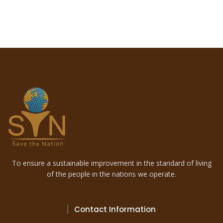
To ensure a sustainable improvement in the standard of living
of the people in the nations we operate.
Contact Information