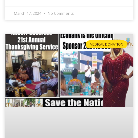
March 17, 2024
No Comments
MEDICAL DONATION