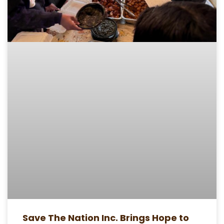
Save The Nation Inc. Brings Hope to