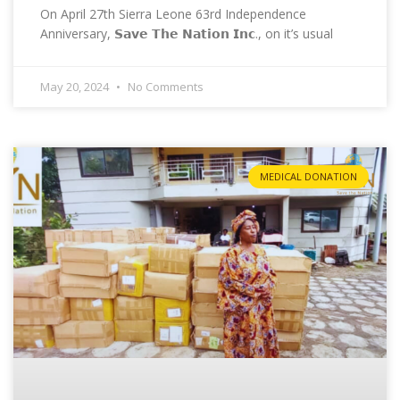
On April 27th Sierra Leone 63rd Independence
Anniversary, 𝗦𝗮𝘃𝗲 𝗧𝗵𝗲 𝗡𝗮𝘁𝗶𝗼𝗻 𝗜𝗻𝗰., on it’s usual
May 20, 2024
No Comments
MEDICAL DONATION