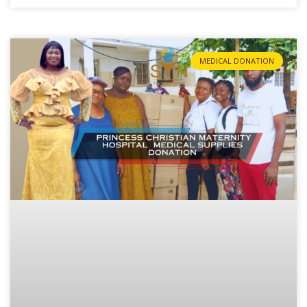
MEDICAL DONATION