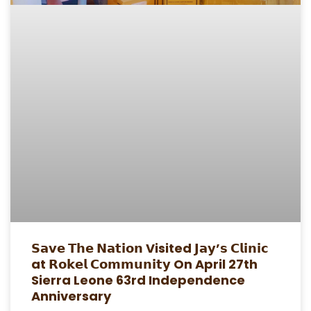
𝗦𝗮𝘃𝗲 𝗧𝗵𝗲 𝗡𝗮𝘁𝗶𝗼𝗻 Visited 𝗝𝗮𝘆’𝘀 𝗖𝗹𝗶𝗻𝗶𝗰
at 𝗥𝗼𝗸𝗲𝗹 𝗖𝗼𝗺𝗺𝘂𝗻𝗶𝘁𝘆 On April 27th
Sierra Leone 63rd Independence
Anniversary