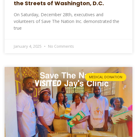
the Streets of Washington, D.C.
On Saturday, December 28th, executives and
volunteers of Save The Nation Inc. demonstrated the
true
January 4, 2025
No Comments
MEDICAL DONATION