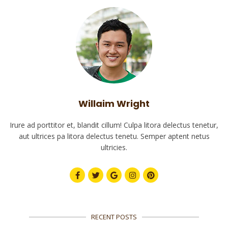
Willaim Wright
Irure ad porttitor et, blandit cillum! Culpa litora delectus tenetur,
aut ultrices pa litora delectus tenetu. Semper aptent netus
ultricies.
RECENT POSTS