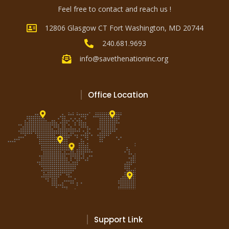
Feel free to contact and reach us !
12806 Glasgow CT Fort Washington, MD 20744
240.681.9693
info@savethenationinc.org
Office Location
Support Link