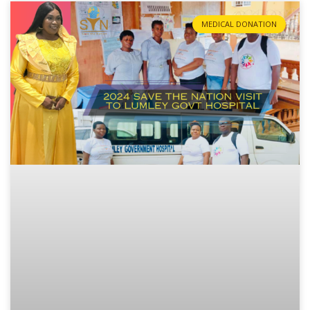
MEDICAL DONATION