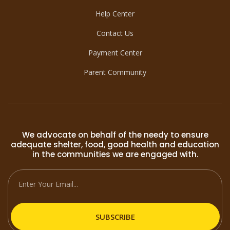
Help Center
Contact Us
Payment Center
Parent Community
We advocate on behalf of the needy to ensure
adequate shelter, food, good health and education
in the communities we are engaged with.
SUBSCRIBE