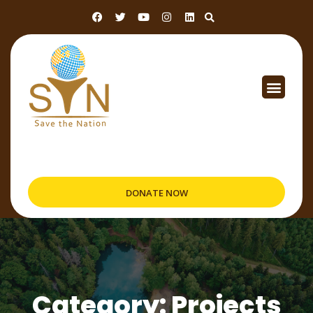
DONATE NOW
Category: Projects