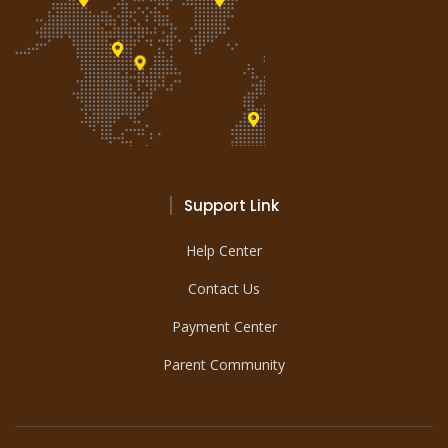
Support Link
Help Center
Contact Us
Payment Center
Parent Community