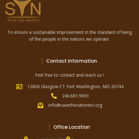
To ensure a sustainable improvement in the standard of living
of the people in the nations we operate.
Contact Information
Feel free to contact and reach us !
12806 Glasgow CT Fort Washington, MD 20744
240.681.9693
info@savethenationinc.org
Office Location